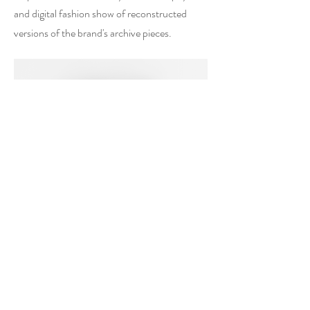
and digital fashion show of reconstructed
versions of the brand's archive pieces.