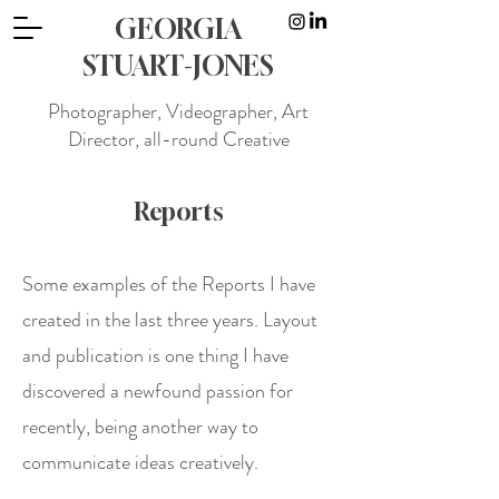
GEORGIA
STUART-JONES
Photographer, Videographer, Art
Director, all-round Creative
Reports
Some examples of the Reports I have
created in the last three years. Layout
and publication is one thing I have
discovered a newfound passion for
recently, being another way to
communicate ideas creatively.