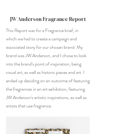
JW Anderson Fragrance Report
This Report was for a Fragrance brief, in
which we had to create a campaign and
associated story for our chosen brand. My
brand was JW Anderson, and I chose to look
into the brand's point of inspiration, being
visual art, as well as historic pieces and art. I
ended up deciding on an outcome of featuring
the fragrances in an art exhibition, featuring
JW Anderson's artistic inspirations, as well as
artists that use fragrance.