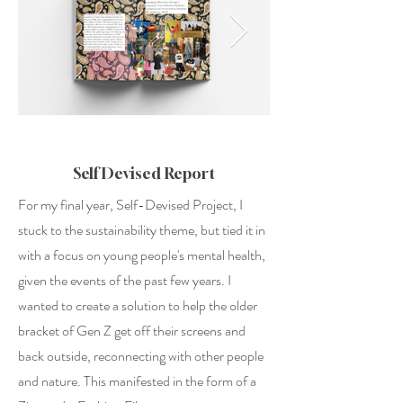
Self Devised Report
For my final year, Self-Devised Project, I
stuck to the sustainability theme, but tied it in
with a focus on young people's mental health,
given the events of the past few years. I
wanted to create a solution to help the older
bracket of Gen Z get off their screens and
back outside, reconnecting with other people
and nature. This manifested in the form of a