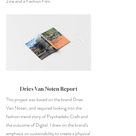
Zine and a Fashion Film.
Dries Van Noten Report
This project was based on the brand Dries
Van Noten, and required looking into the
fashion trend story of Psychedelic Craft and
the outcome of Digital. I drew on the brand's
emphasis on sustainability to create a physical