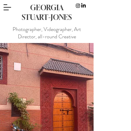
GEORGIA
STUART-JONES
Photographer, Videographer, Art
Director, all-round Creative