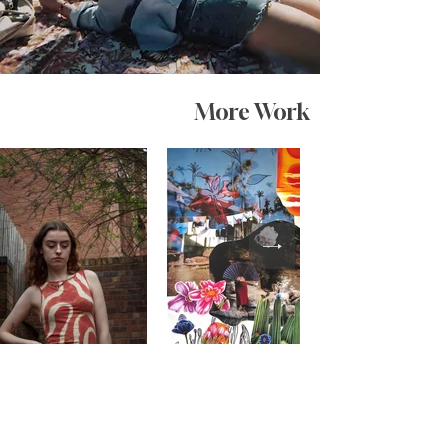
More Work